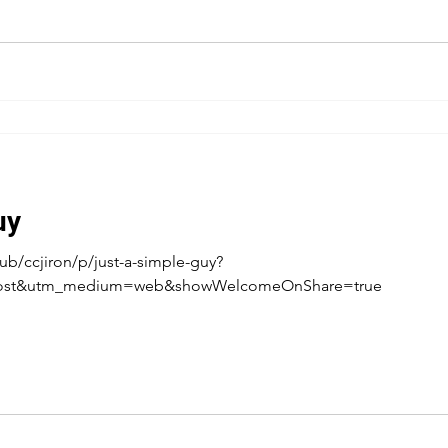
uy
b/ccjiron/p/just-a-simple-guy?
post&utm_medium=web&showWelcomeOnShare=true