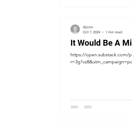
drjiron
Oct 7, 2024
1 min read
It Would Be A Mi
https://open.substack.com/pu
r=3g1vz8&utm_campaign=