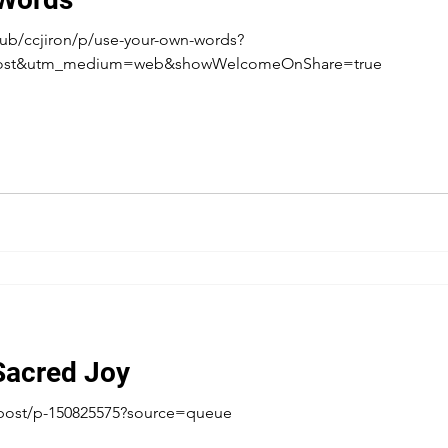
ub/ccjiron/p/use-your-own-words?
post&utm_medium=web&showWelcomeOnShare=true
Sacred Joy
post/p-150825575?source=queue