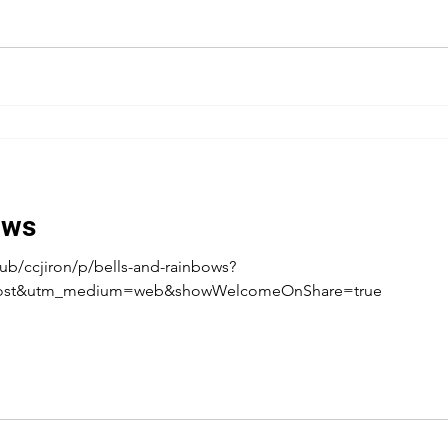
ows
ub/ccjiron/p/bells-and-rainbows?
post&utm_medium=web&showWelcomeOnShare=true