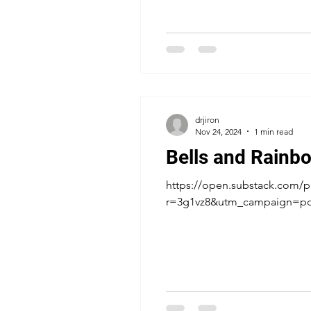
drjiron
Nov 24, 2024
1 min read
Bells and Rainb
https://open.substack.com/p
r=3g1vz8&utm_campaign=