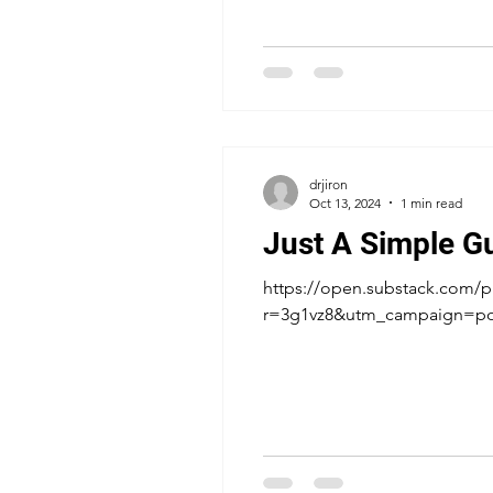
drjiron
Oct 13, 2024
1 min read
Just A Simple G
https://open.substack.com/pu
r=3g1vz8&utm_campaign=