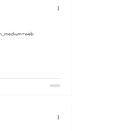
utm_medium=web