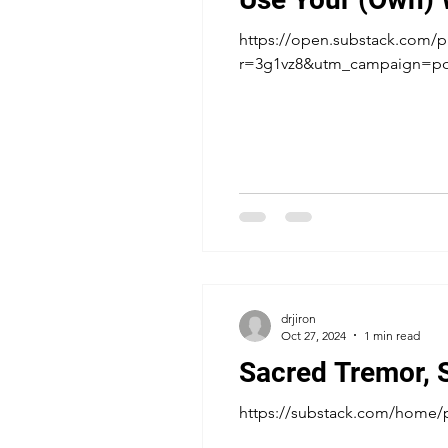
https://open.substack.com/p
r=3g1vz8&utm_campaign=
drjiron
Oct 27, 2024
1 min read
Sacred Tremor, 
https://substack.com/home/