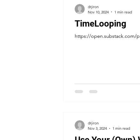
drjiron
Nov 10, 2024
1 min read
TimeLooping
https://open.substack.com
drjiron
Nov 3, 2024
1 min read
Use Your (Own)