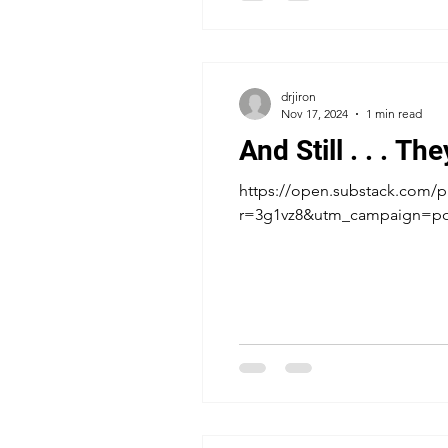
drjiron
Nov 17, 2024
1 min read
And Still . . . Th
https://open.substack.com/pu
r=3g1vz8&utm_campaign=