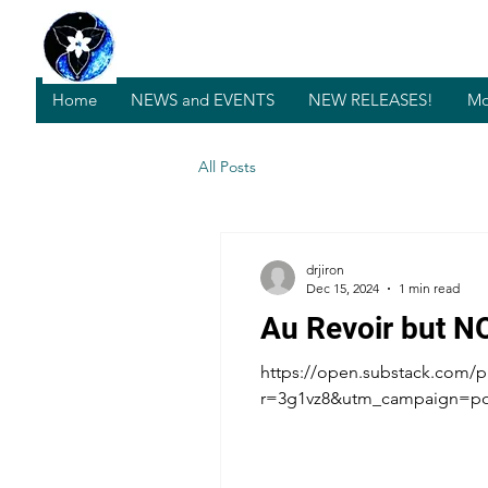
Home
NEWS and EVENTS
NEW RELEASES!
Mo
All Posts
drjiron
Dec 15, 2024
1 min read
Au Revoir but N
https://open.substack.com/p
r=3g1vz8&utm_campaign=