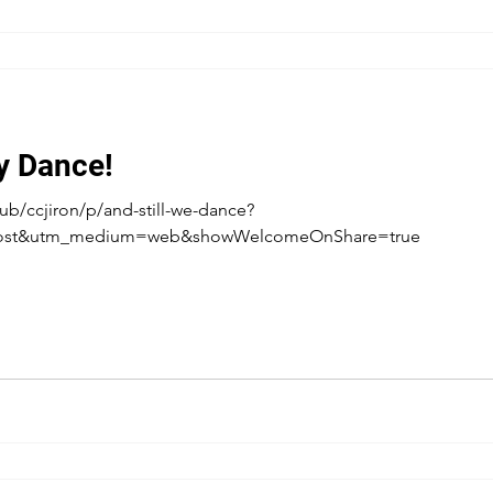
ey Dance!
b/ccjiron/p/and-still-we-dance?
post&utm_medium=web&showWelcomeOnShare=true