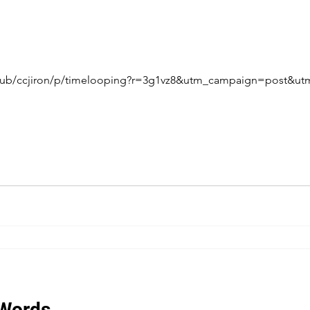
/pub/ccjiron/p/timelooping?r=3g1vz8&utm_campaign=post&
 Words