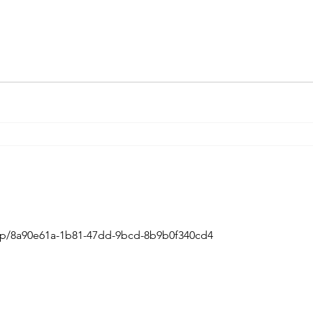
m/p/8a90e61a-1b81-47dd-9bcd-8b9b0f340cd4