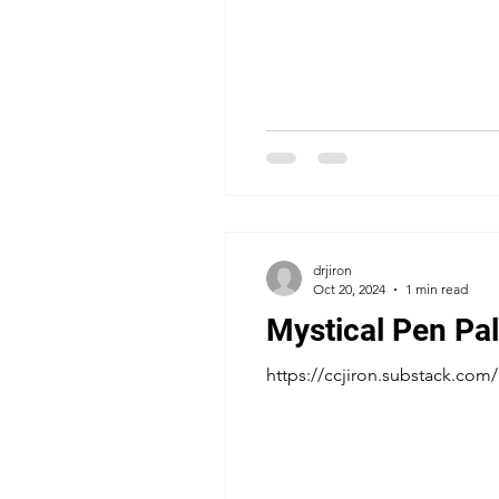
drjiron
Oct 20, 2024
1 min read
Mystical Pen Pal
https://ccjiron.substack.co