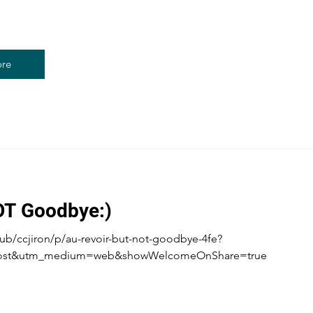
re
OT Goodbye:)
ub/ccjiron/p/au-revoir-but-not-goodbye-4fe?
post&utm_medium=web&showWelcomeOnShare=true