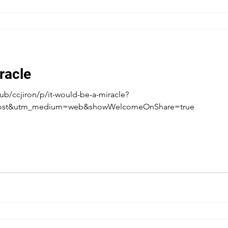
racle
b/ccjiron/p/it-would-be-a-miracle?
post&utm_medium=web&showWelcomeOnShare=true