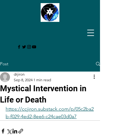
Post
drjiron
Sep 8, 2024
1 min read
Mystical Intervention in
Life or Death
https://ccjiron.substack.com/p/05c2ba2
b-f029-4ed2-8ee6-c24cae03d0a7