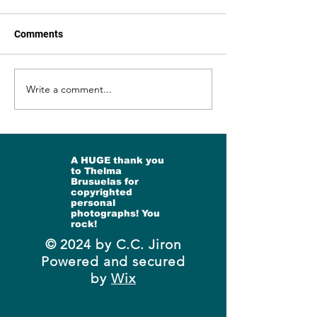
https://open.substack.com/p
https://open.subs
ub/ccjiron/p/bells-and-
ub/ccjiron/p/and-st
Comments
rainbows?
dance?
r=3g1vz8&utm_campaign=p
r=3g1vz8&utm_ca
ost&utm_medium=web&sho
ost&utm_medium
Write a comment...
wWelcomeOnShare=true
wWelcomeOnShar
A HUGE thank you
to Thelma
Brusuelas for
copyrighted
personal
photographs! You
rock!
© 2024 by C.C. Jiron
Powered and secured
by
Wix