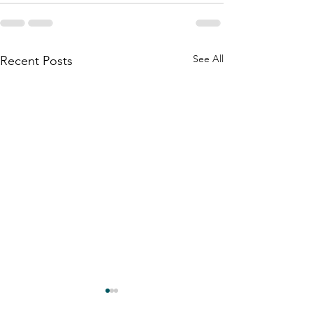
See All
Recent Posts
Bells and Rainbows
And Still . . . Th